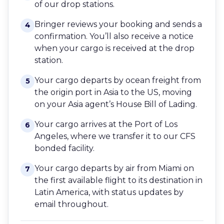
of our drop stations.
Bringer reviews your booking and sends a
4
confirmation. You’ll also receive a notice
when your cargo is received at the drop
station.
Your cargo departs by ocean freight from
5
the origin port in Asia to the US, moving
on your Asia agent’s House Bill of Lading.
Your cargo arrives at the Port of Los
6
Angeles, where we transfer it to our CFS
bonded facility.
Your cargo departs by air from Miami on
7
the first available flight to its destination in
Latin America, with status updates by
email throughout.