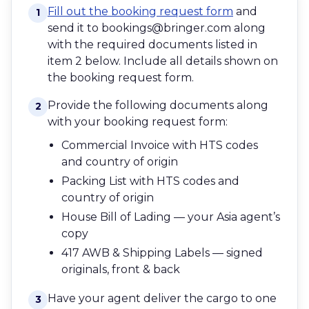
Fill out the booking request form
and
1
send it to bookings@bringer.com along
with the required documents listed in
item 2 below. Include all details shown on
the booking request form.
Provide the following documents along
2
with your booking request form:
Commercial Invoice with HTS codes
and country of origin
Packing List with HTS codes and
country of origin
House Bill of Lading — your Asia agent’s
copy
417 AWB & Shipping Labels — signed
originals, front & back
Have your agent deliver the cargo to one
3