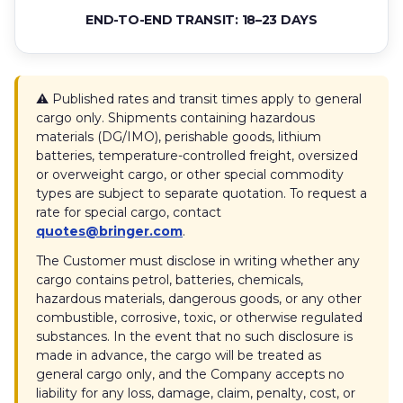
END-TO-END TRANSIT: 18–23 DAYS
⚠️ Published rates and transit times apply to general
cargo only. Shipments containing hazardous
materials (DG/IMO), perishable goods, lithium
batteries, temperature-controlled freight, oversized
or overweight cargo, or other special commodity
types are subject to separate quotation. To request a
rate for special cargo, contact
quotes@bringer.com
.
The Customer must disclose in writing whether any
cargo contains petrol, batteries, chemicals,
hazardous materials, dangerous goods, or any other
combustible, corrosive, toxic, or otherwise regulated
substances. In the event that no such disclosure is
made in advance, the cargo will be treated as
general cargo only, and the Company accepts no
liability for any loss, damage, claim, penalty, cost, or