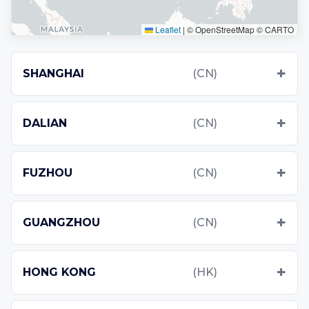
Leaflet
|
© OpenStreetMap © CARTO
SHANGHAI
(CN)
DALIAN
(CN)
FUZHOU
(CN)
GUANGZHOU
(CN)
HONG KONG
(HK)