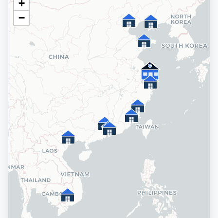
+
−
★