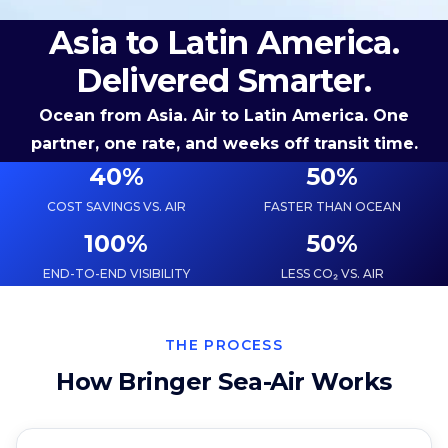
Asia to Latin America.
Delivered Smarter.
Ocean from Asia. Air to Latin America. One
partner, one rate, and weeks off transit time.
40
%
50
%
COST SAVINGS VS. AIR
FASTER THAN OCEAN
100
%
50
%
END-TO-END VISIBILITY
LESS CO₂ VS. AIR
THE PROCESS
How Bringer Sea-Air Works