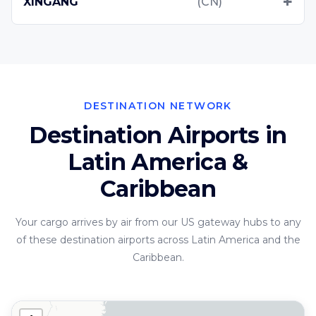
XINGANG
(CN)
DESTINATION NETWORK
Destination Airports in
Latin America &
Caribbean
Your cargo arrives by air from our US gateway hubs to any
of these destination airports across Latin America and the
Caribbean.