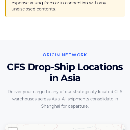
expense arising from or in connection with any
undisclosed contents.
ORIGIN NETWORK
CFS Drop-Ship Locations
in Asia
Deliver your cargo to any of our strategically located CFS
warehouses across Asia. All shipments consolidate in
Shanghai for departure.