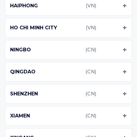
HAIPHONG
(VN)
HO CHI MINH CITY
(VN)
NINGBO
(CN)
QINGDAO
(CN)
SHENZHEN
(CN)
XIAMEN
(CN)